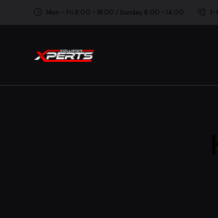
Mon - Fri 8:00 - 18:00 / Sunday 8:00 - 14:00
1