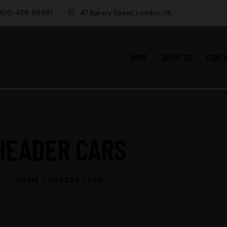
-800-458-56987
47 Bakery Street, London, UK
HOME
ABOUT US
CONT
HEADER CARS
HOME
HEADER CARS