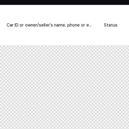
Mileage
Engine size
500
185000
0