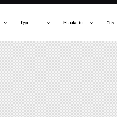
Produced
Price
5.8
2004
2023
500