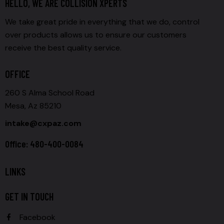
HELLO, WE ARE COLLISION XPERTS
We take great pride in everything that we do, control
over products allows us to ensure our customers
receive the best quality service.
OFFICE
260 S Alma School Road
Mesa, Az 85210
intake@cxpaz.com
Office: 480-400-0084
LINKS
GET IN TOUCH
Facebook