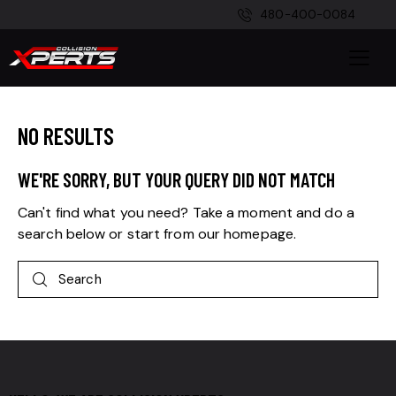
480-400-0084
NO RESULTS
WE'RE SORRY, BUT YOUR QUERY DID NOT MATCH
Can't find what you need? Take a moment and do a
search below or start from
our homepage
.